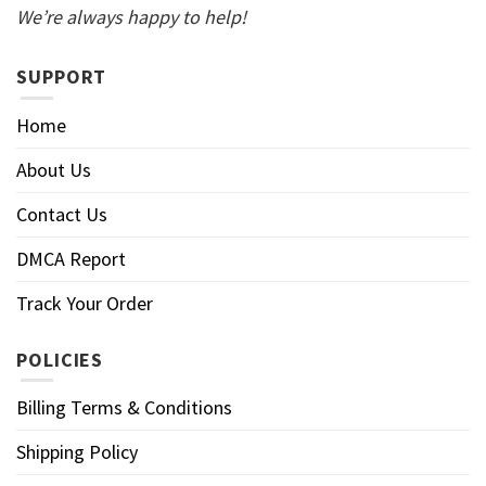
We’re always happy to help!
SUPPORT
Home
About Us
Contact Us
DMCA Report
Track Your Order
POLICIES
Billing Terms & Conditions
Shipping Policy