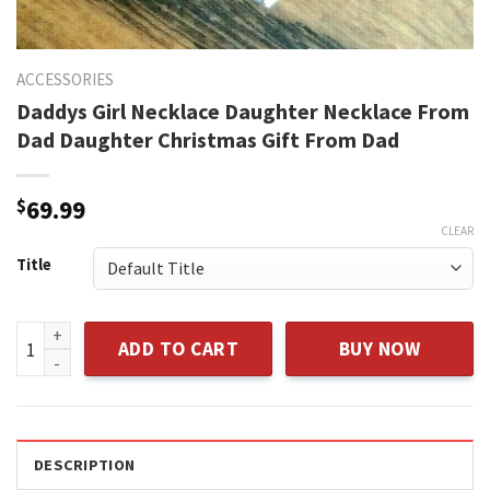
ACCESSORIES
Daddys Girl Necklace Daughter Necklace From
Dad Daughter Christmas Gift From Dad
$
69.99
CLEAR
Title
Daddys Girl Necklace Daughter Necklace From Dad Daughter
ADD TO CART
BUY NOW
DESCRIPTION