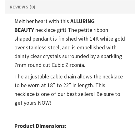
REVIEWS (0)
Melt her heart with this
ALLURING
BEAUTY
necklace gift! The petite ribbon
shaped pendant is finished with 14K white gold
over stainless steel, and is embellished with
dainty clear crystals surrounded by a sparkling
7mm round cut Cubic Zirconia.
The adjustable cable chain allows the necklace
to be worn at 18″ to 22″ in length. This
necklace is one of our best sellers! Be sure to
get yours NOW!
Product Dimensions: