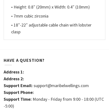
• Height: 0.8″ (20mm) x Width: 0.4″ (10mm)
• 7mm cubic zirconia
• 18″-22″ adjustable cable chain with lobster
clasp
HAVE A QUESTION?
Address 1:
Address 2:
Support Email:
support@maribelwellings.com
Support Phone:
Support Time:
Monday - Friday from 9:00 - 18:00 (UTC
-5:00)