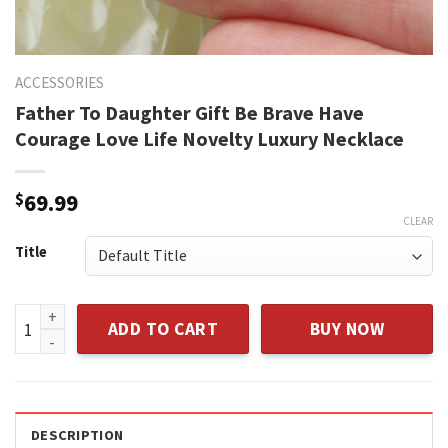
ACCESSORIES
Father To Daughter Gift Be Brave Have
Courage Love Life Novelty Luxury Necklace
$
69.99
CLEAR
Title
Father To Daughter Gift Be Brave Have Courage Love Life N
ADD TO CART
BUY NOW
DESCRIPTION