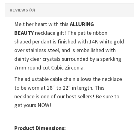
REVIEWS (0)
Melt her heart with this
ALLURING
BEAUTY
necklace gift! The petite ribbon
shaped pendant is finished with 14K white gold
over stainless steel, and is embellished with
dainty clear crystals surrounded by a sparkling
7mm round cut Cubic Zirconia.
The adjustable cable chain allows the necklace
to be worn at 18″ to 22″ in length. This
necklace is one of our best sellers! Be sure to
get yours NOW!
Product Dimensions: