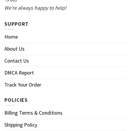
We’re always happy to help!
SUPPORT
Home
About Us
Contact Us
DMCA Report
Track Your Order
POLICIES
Billing Terms & Conditions
Shipping Policy