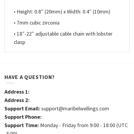
• Height: 0.8″ (20mm) x Width: 0.4″ (10mm)
• 7mm cubic zirconia
• 18″-22″ adjustable cable chain with lobster
clasp
HAVE A QUESTION?
Address 1:
Address 2:
Support Email:
support@maribelwellings.com
Support Phone:
Support Time:
Monday - Friday from 9:00 - 18:00 (UTC
-5:00)