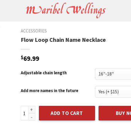
ACCESSORIES
Flow Loop Chain Name Necklace
$
69.99
Adjustable chain length
Add more names in the future
Flow Loop Chain Name Necklace quantity
ADD TO CART
BUY 