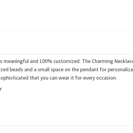
t is meaningful and 100% customized. The Charming Necklac
ized beads and a small space on the pendant for personaliza
ophisticated that you can wear it for every occasion.
r