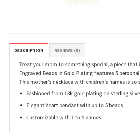
DESCRIPTION
REVIEWS (0)
Treat your mom to something special, a piece tha
Engraved Beads in Gold Plating features 5 personal
This mother’s necklace with children’s names is so s
Fashioned from 18k gold plating on sterling silve
Elegant heart pendant with up to 5 beads
Customizable with 1 to 5 names