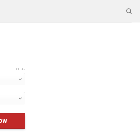
CLEAR
NOW