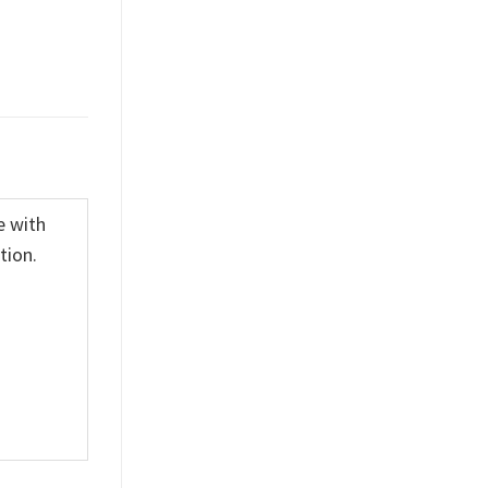
e with
tion.