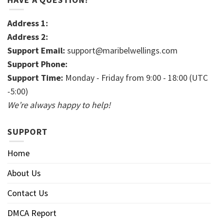
Address 1:
Address 2:
Support Email:
support@maribelwellings.com
Support Phone:
Support Time:
Monday - Friday from 9:00 - 18:00 (UTC
-5:00)
We’re always happy to help!
SUPPORT
Home
About Us
Contact Us
DMCA Report