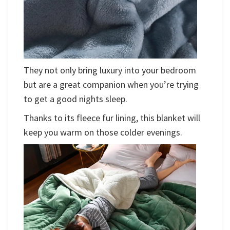
They not only bring luxury into your bedroom
but are a great companion when you’re trying
to get a good nights sleep.
Thanks to its fleece fur lining, this blanket will
keep you warm on those colder evenings.