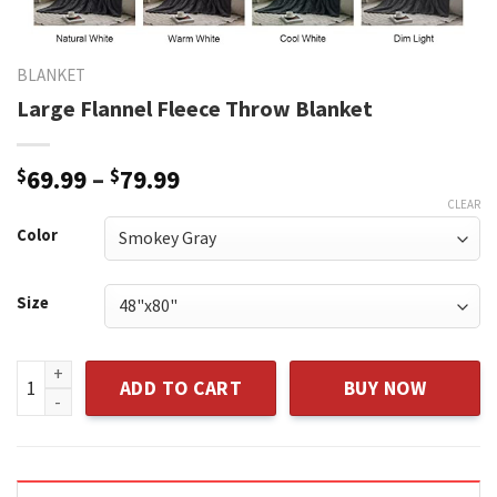
BLANKET
Large Flannel Fleece Throw Blanket
$
69.99
–
$
79.99
CLEAR
Color
Size
Large Flannel Fleece Throw Blanket quantity
ADD TO CART
BUY NOW