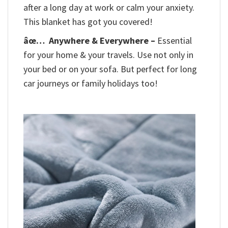
after a long day at work or calm your anxiety.
This blanket has got you covered!
âœ…
Anywhere & Everywhere –
Essential
for your home & your travels. Use not only in
your bed or on your sofa. But perfect for long
car journeys or family holidays too!