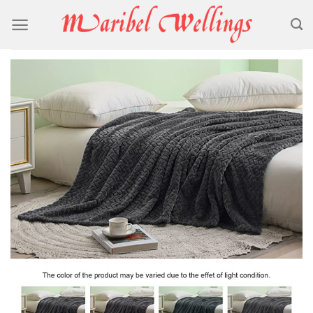
Skip
to
content