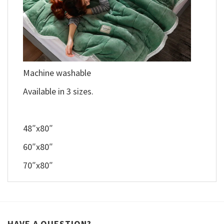
Machine washable
Available in 3 sizes.
48″x80″
60″x80″
70″x80″
HAVE A QUESTION?