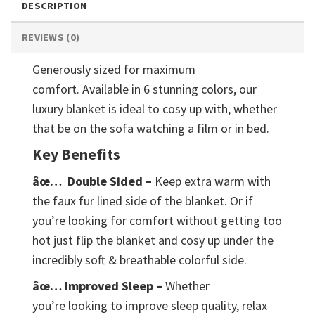
DESCRIPTION
REVIEWS (0)
Generously sized for maximum
comfort. Available in 6 stunning colors, our
luxury blanket is ideal to cosy up with, whether
that be on the sofa watching a film or in bed.
Key Benefits
âœ…
Double Sided –
Keep extra warm with
the faux fur lined side of the blanket. Or if
you’re looking for comfort without getting too
hot just flip the blanket and cosy up under the
incredibly soft & breathable colorful side.
âœ… Improved Sleep –
Whether
you’re looking to improve sleep quality, relax