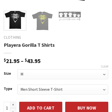
CLOTHING
Playera Gorilla T Shirts
$
21.95
–
$
43.95
CLEAR
Size
Type
Playera Gorilla T Shirts quantity
ADD TO CART
BUY NOW