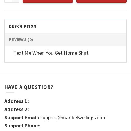
DESCRIPTION
REVIEWS (0)
Text Me When You Get Home Shirt
HAVE A QUESTION?
Address 1:
Address 2:
Support Email:
support@maribelwellings.com
Support Phone: