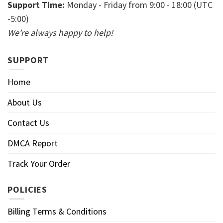
Support Time:
Monday - Friday from 9:00 - 18:00 (UTC
-5:00)
We’re always happy to help!
SUPPORT
Home
About Us
Contact Us
DMCA Report
Track Your Order
POLICIES
Billing Terms & Conditions