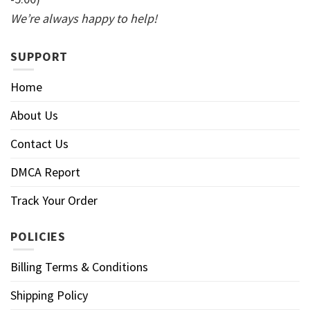
We’re always happy to help!
SUPPORT
Home
About Us
Contact Us
DMCA Report
Track Your Order
POLICIES
Billing Terms & Conditions
Shipping Policy