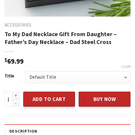
ACCESSORIES
To My Dad Necklace Gift From Daughter –
Father’s Day Necklace – Dad Steel Cross
$
69.99
CLEAR
Title
To My Dad Necklace Gift From Daughter - Father's Day Neckl
ADD TO CART
BUY NOW
DESCRIPTION