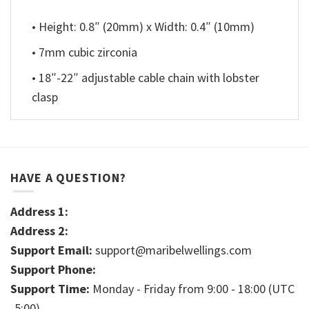
• Height: 0.8″ (20mm) x Width: 0.4″ (10mm)
• 7mm cubic zirconia
• 18″-22″ adjustable cable chain with lobster
clasp
HAVE A QUESTION?
Address 1:
Address 2:
Support Email:
support@maribelwellings.com
Support Phone:
Support Time:
Monday - Friday from 9:00 - 18:00 (UTC
-5:00)