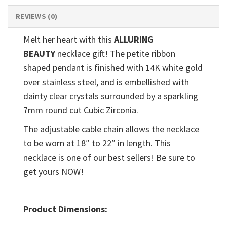
REVIEWS (0)
Melt her heart with this
ALLURING
BEAUTY
necklace gift! The petite ribbon
shaped pendant is finished with 14K white gold
over stainless steel, and is embellished with
dainty clear crystals surrounded by a sparkling
7mm round cut Cubic Zirconia.
The adjustable cable chain allows the necklace
to be worn at 18″ to 22″ in length. This
necklace is one of our best sellers! Be sure to
get yours NOW!
Product Dimensions: