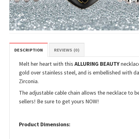
DESCRIPTION
REVIEWS (0)
Melt her heart with this
ALLURING BEAUTY
necklace
gold over stainless steel, and is embellished with d
Zirconia.
The adjustable cable chain allows the necklace to be
sellers! Be sure to get yours NOW!
Product Dimensions: