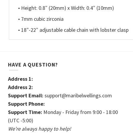
• Height: 0.8″ (20mm) x Width: 0.4″ (10mm)
• 7mm cubic zirconia
• 18″-22″ adjustable cable chain with lobster clasp
HAVE A QUESTION?
Address 1:
Address 2:
Support Email:
support@maribelwellings.com
Support Phone:
Support Time:
Monday - Friday from 9:00 - 18:00
(UTC -5:00)
We’re always happy to help!