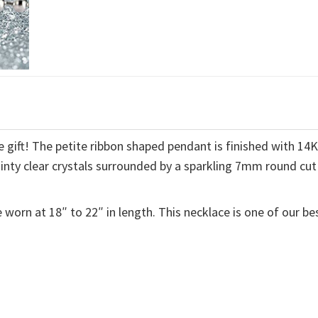
 gift! The petite ribbon shaped pendant is finished with 14
ainty clear crystals surrounded by a sparkling 7mm round cut
 worn at 18″ to 22″ in length. This necklace is one of our be