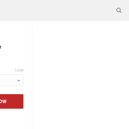
w
CLEAR
Xmas Gift From Dad Father New quantity
NOW