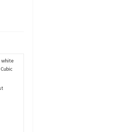
K white
 Cubic
st