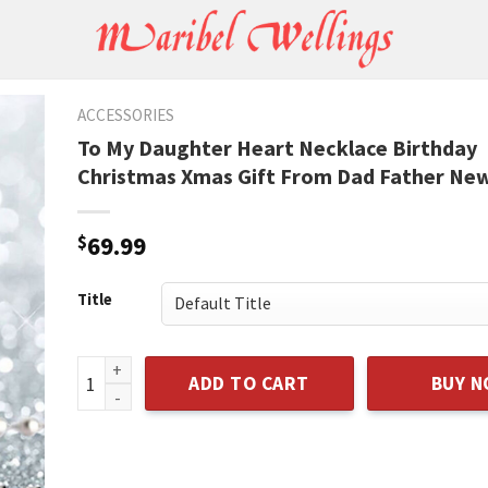
ACCESSORIES
To My Daughter Heart Necklace Birthday
Christmas Xmas Gift From Dad Father Ne
$
69.99
Title
To My Daughter Heart Necklace Birthday Christmas 
ADD TO CART
BUY 