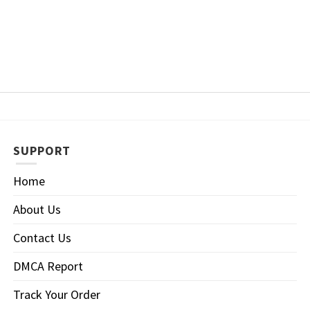
SUPPORT
Home
About Us
Contact Us
DMCA Report
Track Your Order