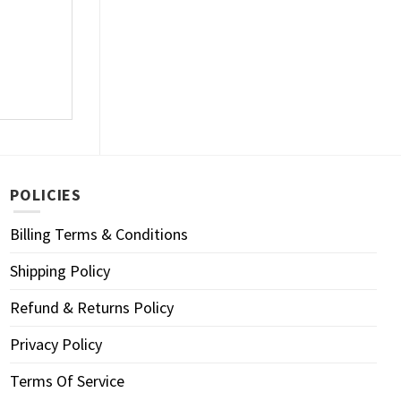
POLICIES
Billing Terms & Conditions
Shipping Policy
Refund & Returns Policy
Privacy Policy
Terms Of Service