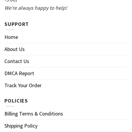
We’re always happy to help!
SUPPORT
Home
About Us
Contact Us
DMCA Report
Track Your Order
POLICIES
Billing Terms & Conditions
Shipping Policy