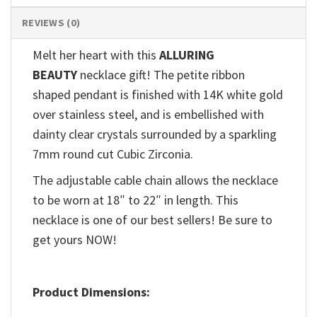
REVIEWS (0)
Melt her heart with this
ALLURING
BEAUTY
necklace gift! The petite ribbon
shaped pendant is finished with 14K white gold
over stainless steel, and is embellished with
dainty clear crystals surrounded by a sparkling
7mm round cut Cubic Zirconia.
The adjustable cable chain allows the necklace
to be worn at 18″ to 22″ in length. This
necklace is one of our best sellers! Be sure to
get yours NOW!
Product Dimensions: