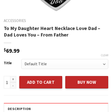
ACCESSORIES
To My Daughter Heart Necklace Love Dad –
Dad Loves You – From Father
$
69.99
CLEAR
Title
To My Daughter Heart Necklace Love Dad - Dad Loves You - 
ADD TO CART
BUY NOW
DESCRIPTION