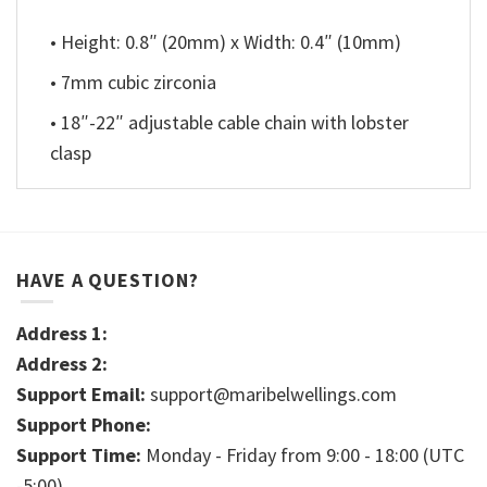
• Height: 0.8″ (20mm) x Width: 0.4″ (10mm)
• 7mm cubic zirconia
• 18″-22″ adjustable cable chain with lobster
clasp
HAVE A QUESTION?
Address 1:
Address 2:
Support Email:
support@maribelwellings.com
Support Phone:
Support Time:
Monday - Friday from 9:00 - 18:00 (UTC
-5:00)