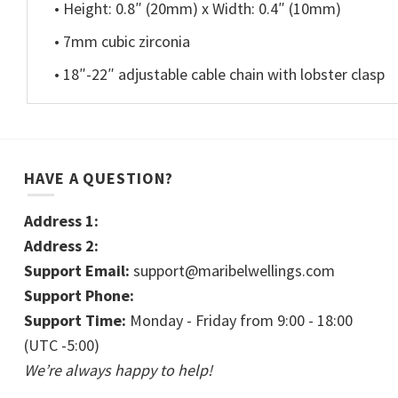
• Height: 0.8″ (20mm) x Width: 0.4″ (10mm)
• 7mm cubic zirconia
• 18″-22″ adjustable cable chain with lobster clasp
HAVE A QUESTION?
Address 1:
Address 2:
Support Email:
support@maribelwellings.com
Support Phone:
Support Time:
Monday - Friday from 9:00 - 18:00
(UTC -5:00)
We’re always happy to help!