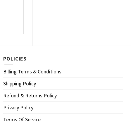
POLICIES
Billing Terms & Conditions
Shipping Policy
Refund & Returns Policy
Privacy Policy
Terms Of Service