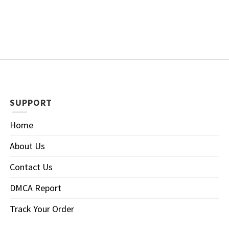
SUPPORT
Home
About Us
Contact Us
DMCA Report
Track Your Order