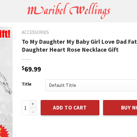
ACCESSORIES
To My Daughter My Baby Girl Love Dad Fa
Daughter Heart Rose Necklace Gift
$
69.99
Title
To My Daughter My Baby Girl Love Dad Father Daught
ADD TO CART
BUY 