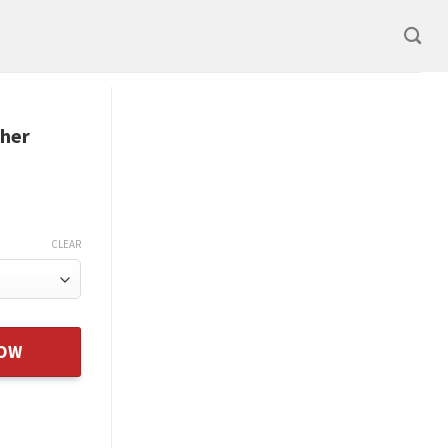
ther
CLEAR
er Heart Rose Necklace Gift quantity
NOW