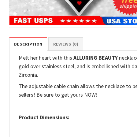
DESCRIPTION
REVIEWS (0)
Melt her heart with this
ALLURING BEAUTY
necklace
gold over stainless steel, and is embellished with d
Zirconia.
The adjustable cable chain allows the necklace to be
sellers! Be sure to get yours NOW!
Product Dimensions: