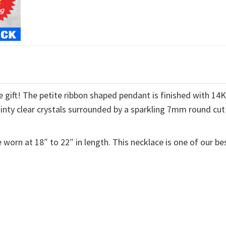
 gift! The petite ribbon shaped pendant is finished with 14
ainty clear crystals surrounded by a sparkling 7mm round cut
 worn at 18″ to 22″ in length. This necklace is one of our be