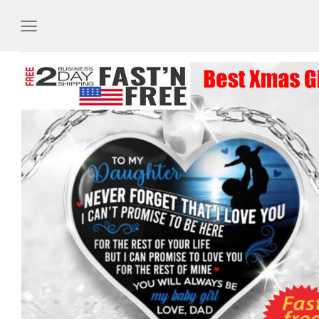
Skip
to
content