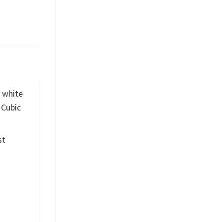
K white
 Cubic
st