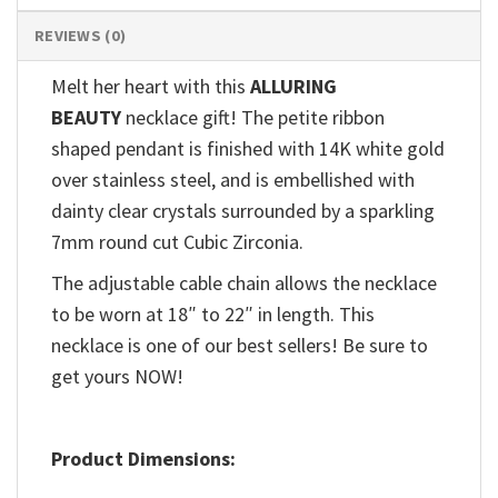
REVIEWS (0)
Melt her heart with this
ALLURING
BEAUTY
necklace gift! The petite ribbon
shaped pendant is finished with 14K white gold
over stainless steel, and is embellished with
dainty clear crystals surrounded by a sparkling
7mm round cut Cubic Zirconia.
The adjustable cable chain allows the necklace
to be worn at 18″ to 22″ in length. This
necklace is one of our best sellers! Be sure to
get yours NOW!
Product Dimensions: