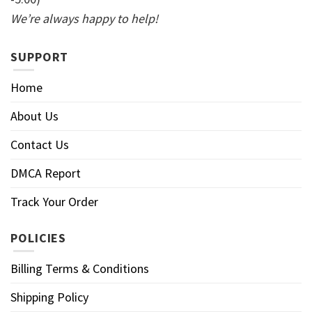
We’re always happy to help!
SUPPORT
Home
About Us
Contact Us
DMCA Report
Track Your Order
POLICIES
Billing Terms & Conditions
Shipping Policy