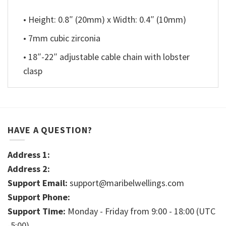
• Height: 0.8″ (20mm) x Width: 0.4″ (10mm)
• 7mm cubic zirconia
• 18″-22″ adjustable cable chain with lobster
clasp
HAVE A QUESTION?
Address 1:
Address 2:
Support Email:
support@maribelwellings.com
Support Phone:
Support Time:
Monday - Friday from 9:00 - 18:00 (UTC
-5:00)