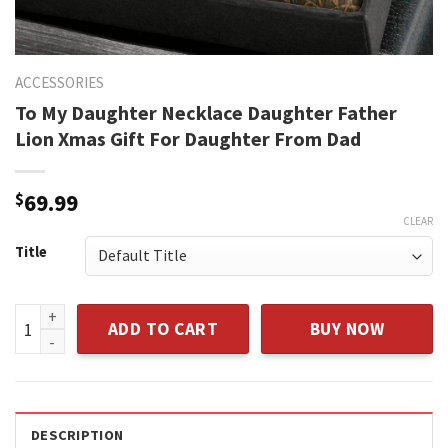
ACCESSORIES
To My Daughter Necklace Daughter Father
Lion Xmas Gift For Daughter From Dad
$
69.99
CLEAR
Title
To My Daughter Necklace Daughter Father Lion Xmas Gift F
ADD TO CART
BUY NOW
DESCRIPTION