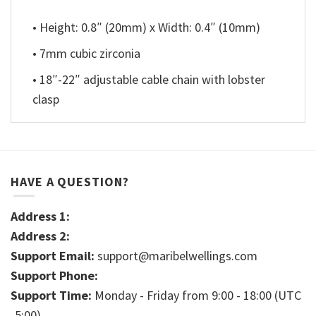
• Height: 0.8″ (20mm) x Width: 0.4″ (10mm)
• 7mm cubic zirconia
• 18″-22″ adjustable cable chain with lobster
clasp
HAVE A QUESTION?
Address 1:
Address 2:
Support Email:
support@maribelwellings.com
Support Phone:
Support Time:
Monday - Friday from 9:00 - 18:00 (UTC
-5:00)