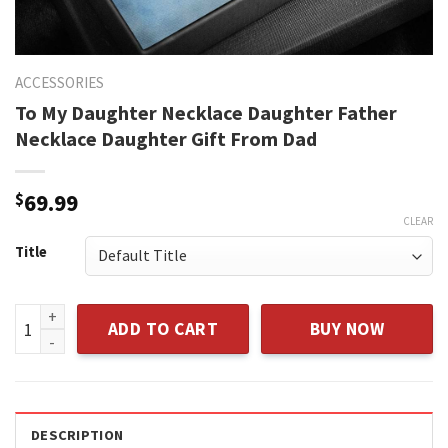
ACCESSORIES
To My Daughter Necklace Daughter Father
Necklace Daughter Gift From Dad
$
69.99
CLEAR
Title
To My Daughter Necklace Daughter Father Necklace Daughte
ADD TO CART
BUY NOW
DESCRIPTION