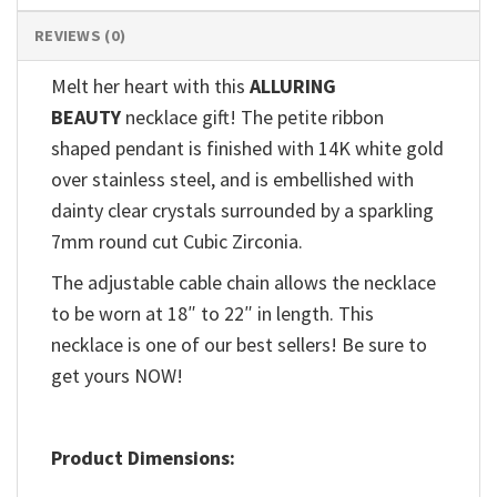
REVIEWS (0)
Melt her heart with this
ALLURING
BEAUTY
necklace gift! The petite ribbon
shaped pendant is finished with 14K white gold
over stainless steel, and is embellished with
dainty clear crystals surrounded by a sparkling
7mm round cut Cubic Zirconia.
The adjustable cable chain allows the necklace
to be worn at 18″ to 22″ in length. This
necklace is one of our best sellers! Be sure to
get yours NOW!
Product Dimensions: