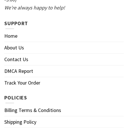
We’re always happy to help!
SUPPORT
Home
About Us
Contact Us
DMCA Report
Track Your Order
POLICIES
Billing Terms & Conditions
Shipping Policy