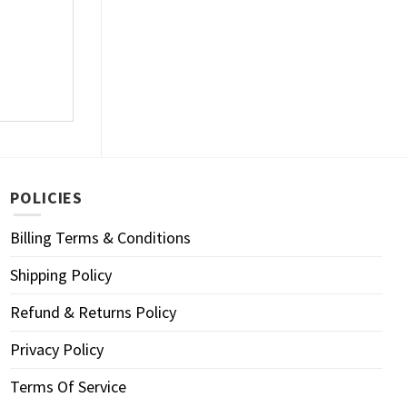
POLICIES
Billing Terms & Conditions
Shipping Policy
Refund & Returns Policy
Privacy Policy
Terms Of Service