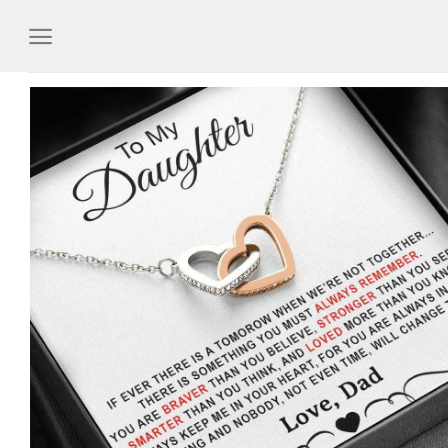
Skip
to
content