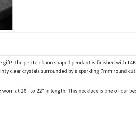
 gift! The petite ribbon shaped pendant is finished with 14
ainty clear crystals surrounded by a sparkling 7mm round cut
 worn at 18″ to 22″ in length. This necklace is one of our be