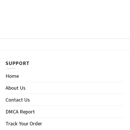
SUPPORT
Home
About Us
Contact Us
DMCA Report
Track Your Order