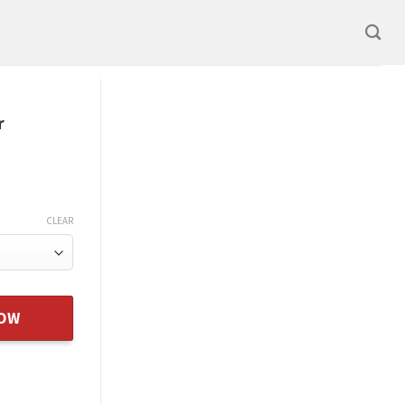
r
CLEAR
 Daughter Xmas Gift From Dad quantity
NOW