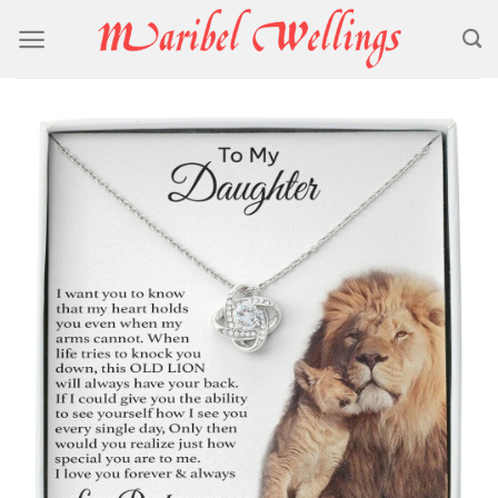
Skip
to
content