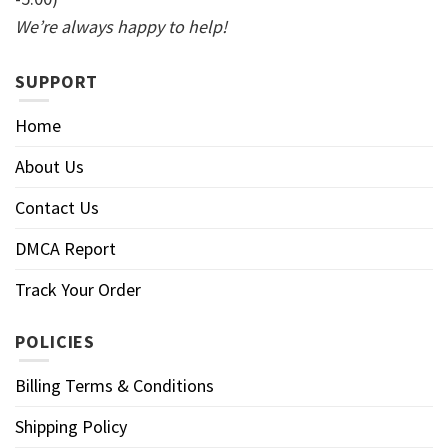
We’re always happy to help!
SUPPORT
Home
About Us
Contact Us
DMCA Report
Track Your Order
POLICIES
Billing Terms & Conditions
Shipping Policy