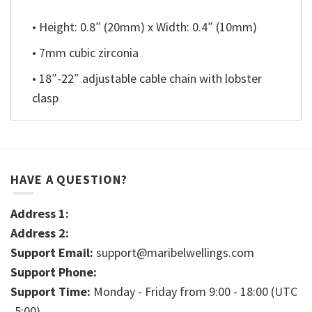
• Height: 0.8″ (20mm) x Width: 0.4″ (10mm)
• 7mm cubic zirconia
• 18″-22″ adjustable cable chain with lobster
clasp
HAVE A QUESTION?
Address 1:
Address 2:
Support Email:
support@maribelwellings.com
Support Phone:
Support Time:
Monday - Friday from 9:00 - 18:00 (UTC
-5:00)