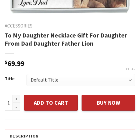
ACCESSORIES
To My Daughter Necklace Gift For Daughter
From Dad Daughter Father Lion
$
69.99
CLEAR
Title
To My Daughter Necklace Gift For Daughter From Dad Daught
ADD TO CART
BUY NOW
DESCRIPTION