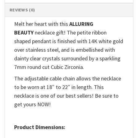
REVIEWS (0)
Melt her heart with this
ALLURING
BEAUTY
necklace gift! The petite ribbon
shaped pendant is finished with 14K white gold
over stainless steel, and is embellished with
dainty clear crystals surrounded by a sparkling
7mm round cut Cubic Zirconia.
The adjustable cable chain allows the necklace
to be worn at 18″ to 22″ in length. This
necklace is one of our best sellers! Be sure to
get yours NOW!
Product Dimensions: