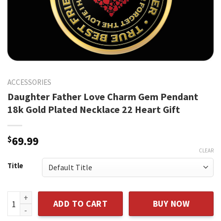
ACCESSORIES
Daughter Father Love Charm Gem Pendant
18k Gold Plated Necklace 22 Heart Gift
$
69.99
CLEAR
Title
Daughter Father Love Charm Gem Pendant 18k Gold Plated N
ADD TO CART
BUY NOW