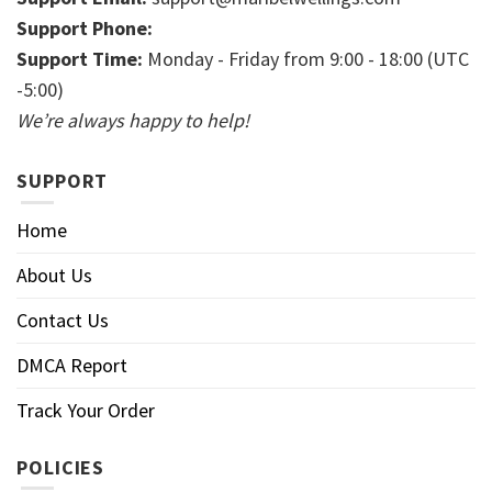
Support Phone:
Support Time:
Monday - Friday from 9:00 - 18:00 (UTC
-5:00)
We’re always happy to help!
SUPPORT
Home
About Us
Contact Us
DMCA Report
Track Your Order
POLICIES