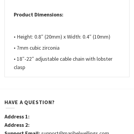
Product Dimensions:
• Height: 0.8″ (20mm) x Width: 0.4″ (10mm)
• 7mm cubic zirconia
• 18″-22″ adjustable cable chain with lobster
clasp
HAVE A QUESTION?
Address 1:
Address 2:
Support Email:
support@maribelwellings.com