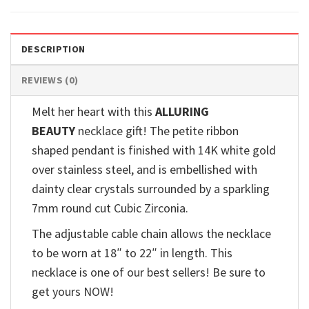
DESCRIPTION
REVIEWS (0)
Melt her heart with this
ALLURING
BEAUTY
necklace gift! The petite ribbon
shaped pendant is finished with 14K white gold
over stainless steel, and is embellished with
dainty clear crystals surrounded by a sparkling
7mm round cut Cubic Zirconia.
The adjustable cable chain allows the necklace
to be worn at 18″ to 22″ in length. This
necklace is one of our best sellers! Be sure to
get yours NOW!