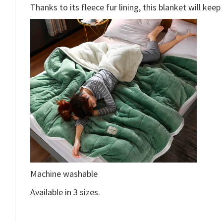
Thanks to its fleece fur lining, this blanket will ke
Machine washable
Available in 3 sizes.