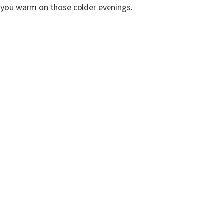
ep you warm on those colder evenings.