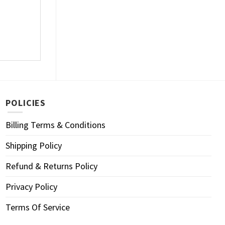
POLICIES
Billing Terms & Conditions
Shipping Policy
Refund & Returns Policy
Privacy Policy
Terms Of Service