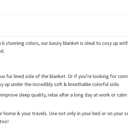
 stunning colors, our luxury blanket is ideal to cosy up with
ed.
x fur lined side of the blanket. Or if you’re looking for com
y up under the incredibly soft & breathable colorful side.
improve sleep quality, relax after a long day at work or calm
ur home & your travels. Use not only in your bed or on your s
 too!