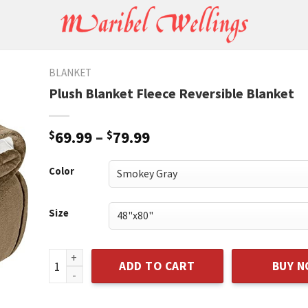
BLANKET
Plush Blanket Fleece Reversible Blanket
$
69.99
–
$
79.99
Color
Size
Plush Blanket Fleece Reversible Blanket quantity
ADD TO CART
BUY 