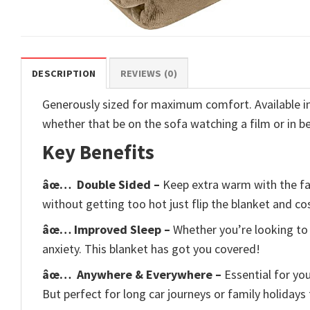
DESCRIPTION
REVIEWS (0)
Generously sized for maximum comfort. Available in 6
whether that be on the sofa watching a film or in b
Key Benefits
âœ…
Double Sided –
Keep extra warm with the fau
without getting too hot just flip the blanket and cos
âœ… Improved Sleep –
Whether you’re looking to 
anxiety. This blanket has got you covered!
âœ…
Anywhere & Everywhere –
Essential for yo
But perfect for long car journeys or family holidays