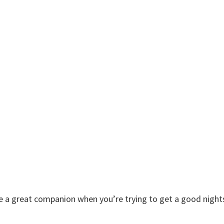
re a great companion when you’re trying to get a good night