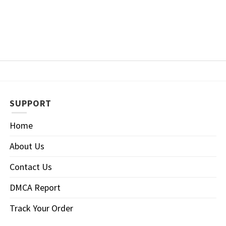
SUPPORT
Home
About Us
Contact Us
DMCA Report
Track Your Order