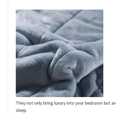
They not only bring luxury into your bedroom but a
sleep.