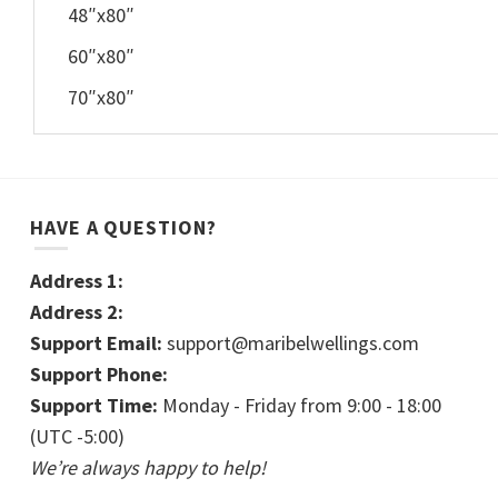
48″x80″
60″x80″
70″x80″
HAVE A QUESTION?
Address 1:
Address 2:
Support Email:
support@maribelwellings.com
Support Phone:
Support Time:
Monday - Friday from 9:00 - 18:00
(UTC -5:00)
We’re always happy to help!