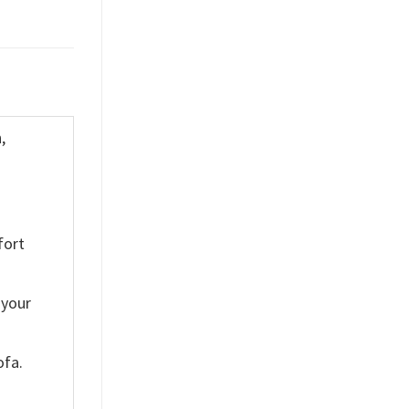
,
fort
 your
ofa.