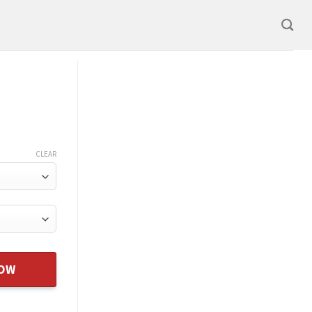
CLEAR
NOW