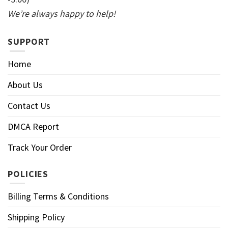
We’re always happy to help!
SUPPORT
Home
About Us
Contact Us
DMCA Report
Track Your Order
POLICIES
Billing Terms & Conditions
Shipping Policy