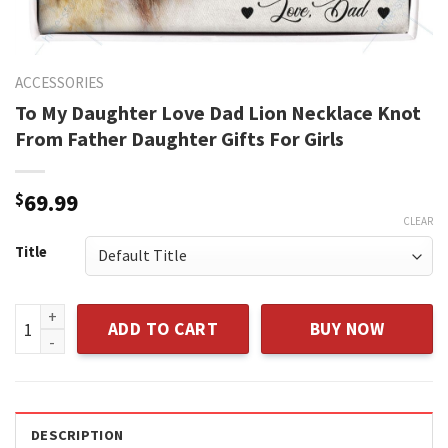
ACCESSORIES
To My Daughter Love Dad Lion Necklace Knot
From Father Daughter Gifts For Girls
$
69.99
CLEAR
Title
To My Daughter Love Dad Lion Necklace Knot From Father Dau
ADD TO CART
BUY NOW
DESCRIPTION