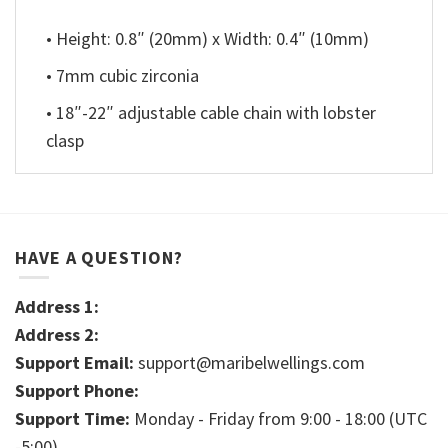
• Height: 0.8″ (20mm) x Width: 0.4″ (10mm)
• 7mm cubic zirconia
• 18″-22″ adjustable cable chain with lobster
clasp
HAVE A QUESTION?
Address 1:
Address 2:
Support Email:
support@maribelwellings.com
Support Phone:
Support Time:
Monday - Friday from 9:00 - 18:00 (UTC
-5:00)