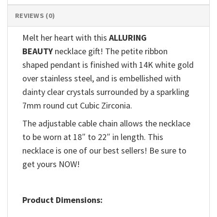
REVIEWS (0)
Melt her heart with this
ALLURING
BEAUTY
necklace gift! The petite ribbon
shaped pendant is finished with 14K white gold
over stainless steel, and is embellished with
dainty clear crystals surrounded by a sparkling
7mm round cut Cubic Zirconia.
The adjustable cable chain allows the necklace
to be worn at 18″ to 22″ in length. This
necklace is one of our best sellers! Be sure to
get yours NOW!
Product Dimensions: